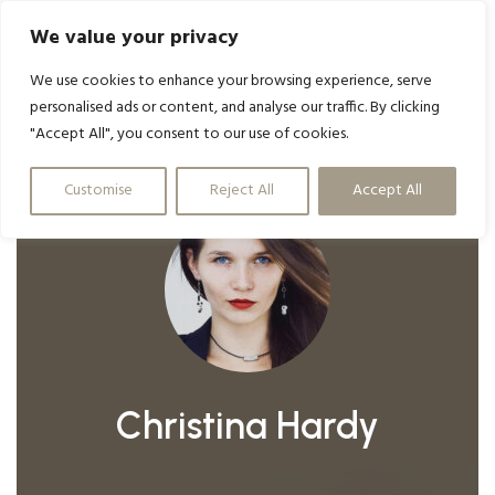
We value your privacy
We use cookies to enhance your browsing experience, serve
personalised ads or content, and analyse our traffic. By clicking
"Accept All", you consent to our use of cookies.
Customise
Reject All
Accept All
Christina Hardy