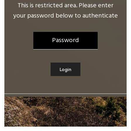
This is restricted area. Please enter
your password below to authenticate