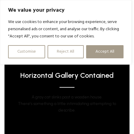
We value your privacy
We use cookies to enhance your browsing experience, serve
personalised ads or content, and analyse our traffic. By clicking
"Accept All", you consent to our use of cookies.
Customise
Reject All
Accept All
Horizontal Gallery Contained
A gray cat slinks past a wooden house.
There's something a little intimidating attempting to
describe.