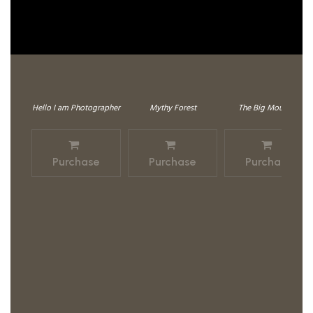
Hello I am Photographer
Mythy Forest
The Big Mountain
Purchase
Purchase
Purchase